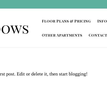
Floor Plans & Pricing
Inf
Other Apartments
Contact
t post. Edit or delete it, then start blogging!