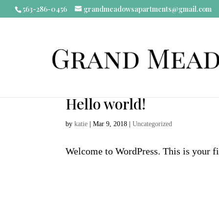
563-286-0456
grandmeadowsapartments@gmail.com
Hello world!
by
katie
|
Mar 9, 2018
|
Uncategorized
Welcome to WordPress. This is your firs