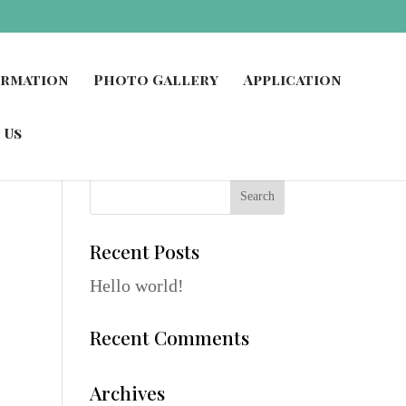
ormation
Photo Gallery
Application
 Us
Recent Posts
Hello world!
Recent Comments
Archives