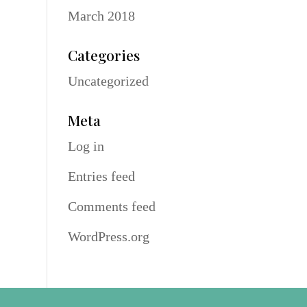
March 2018
Categories
Uncategorized
Meta
Log in
Entries feed
Comments feed
WordPress.org