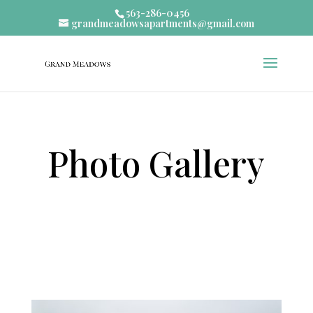
563-286-0456
grandmeadowsapartments@gmail.com
Photo Gallery